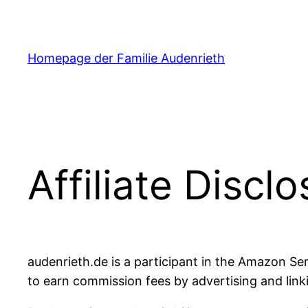
Zum
Inhalt
springen
Homepage der Familie Audenrieth
Affiliate Discl
audenrieth.de is a participant in the Amazon Se
to earn commission fees by advertising and linki