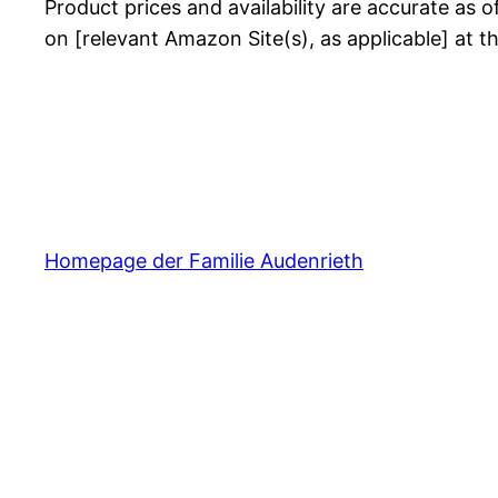
Product prices and availability are accurate as o
on [relevant Amazon Site(s), as applicable] at t
Homepage der Familie Audenrieth