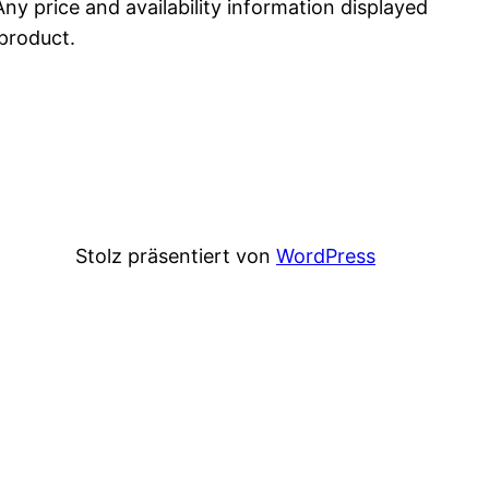
Any price and availability information displayed
 product.
Stolz präsentiert von
WordPress