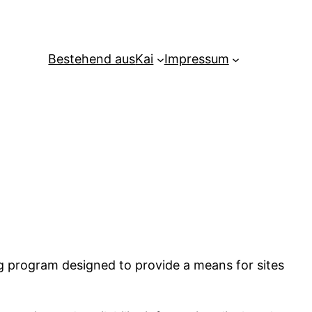
Bestehend aus
Kai
Impressum
ng program designed to provide a means for sites