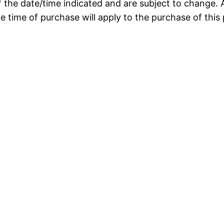
f the date/time indicated and are subject to change. 
he time of purchase will apply to the purchase of this