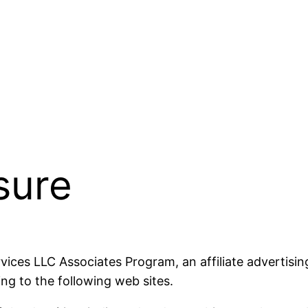
osure
rvices LLC Associates Program, an affiliate advertisi
ng to the following web sites.